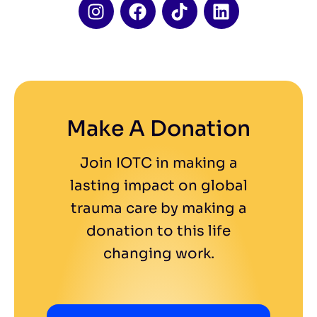
Make A Donation
Join IOTC in making a
lasting impact on global
trauma care by making a
donation to this life
changing work.