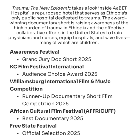
Trauma: The New Epidemic
takes a look inside AaBET
Hospital, a repurposed hotel that serves as Ethiopia’s
only public hospital dedicated to trauma. The award-
winning documentary short is raising awareness of the
high burden of trauma in Ethiopia and the effective
collaborative efforts in the United States to train
physicians and nurses, equip hospitals, and save lives—
many of which are children.
Awareness Festival
Grand Jury Doc Short 2025
KC Film Festival International
Audience Choice Award 2025
Williamsburg International Film & Music
Competition
Runner-Up Documentary Short Film
Competition 2025
African Cultural Film Festival (AFFRICUFF)
Best Documentary 2025
Free State Festival
Official Selection 2025