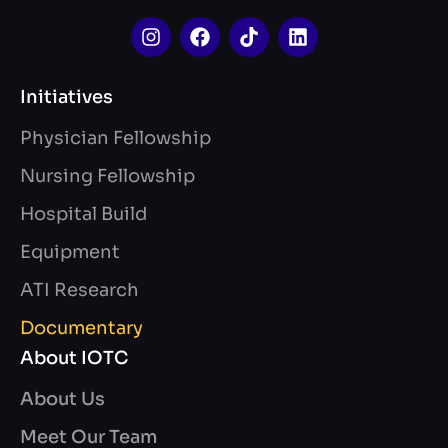
Initiatives
Physician Fellowship
Nursing Fellowship
Hospital Build
Equipment
ATI Research
Documentary
About IOTC
About Us
Meet Our Team