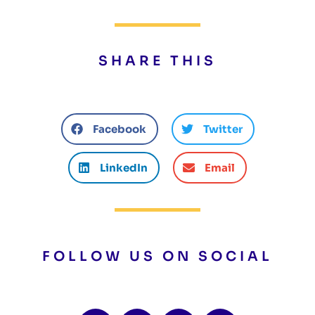
SHARE THIS
Facebook
Twitter
LinkedIn
Email
FOLLOW US ON SOCIAL