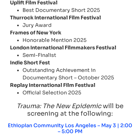
Uplift Film Festival
Best Documentary Short 2025
Thurrock International Film Festival
Jury Award
Frames of New York
Honorable Mention 2025
London International Filmmakers Festival
Semi-Finalist
Indie Short Fest
Outstanding Achievement in
Documentary Short – October 2025
Replay International Film Festival
Official Selection 2025
Trauma: The New Epidemic
will be
screening at the following:
Ethiopian Community Los Angeles – May 3 | 2:00
– 5:00 PM