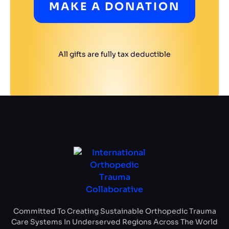
MAKE A DONATION
All gifts are fully tax deductible
Committed To Creating Sustainable Orthopedic Trauma
Care Systems In Underserved Regions Across The World