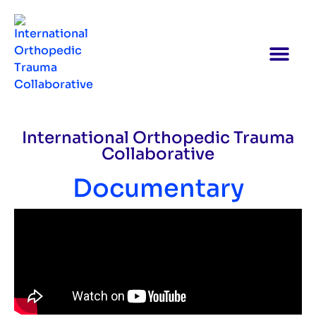
International Orthopedic Trauma
Collaborative
Documentary