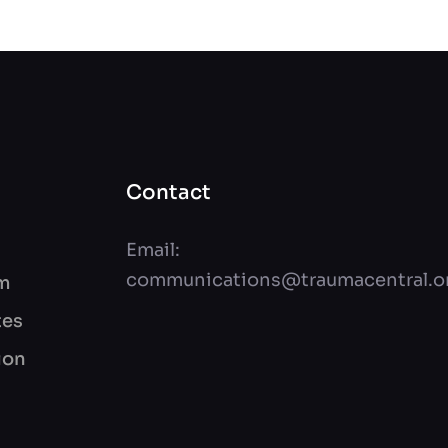
Contact
Email:
communications@traumacentral.o
am
tes
ion