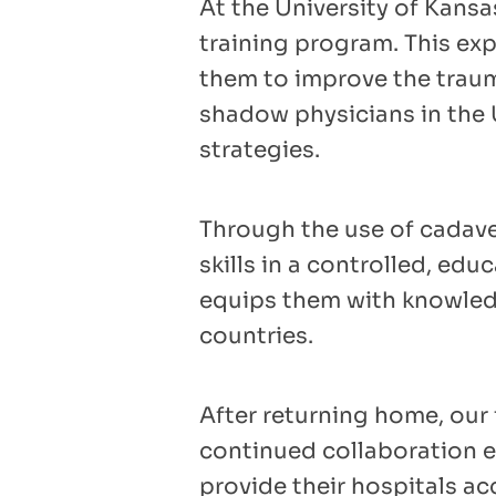
At the University of Kans
training program. This ex
them to improve the trauma
shadow physicians in the U
strategies.
Through the use of cadaver
skills in a controlled, ed
equips them with knowledg
countries.
After returning home, our 
continued collaboration e
provide their hospitals ac