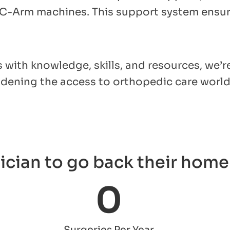
 C-Arm machines. This support system ensure
with knowledge, skills, and resources, we’r
oadening the access to orthopedic care worl
ician to go back their home 
0
Surgeries Per Year