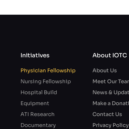
Initiatives
About IOTC
Physician Fellowship
About Us
Nursing Fellowship
Meet Our Te
Hospital Build
News & Upda
Equipment
Make a Donat
ATI Research
Contact Us
Documentary
Privacy Policy