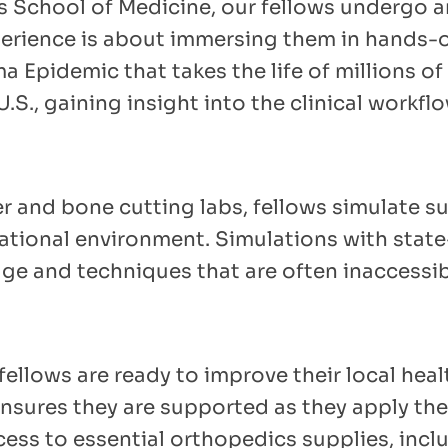
as School of Medicine, our fellows undergo a
perience is about immersing them in hands-o
 Epidemic that takes the life of millions of 
.S., gaining insight into the clinical workfl
 and bone cutting labs, fellows simulate su
ucational environment. Simulations with sta
e and techniques that are often inaccessib
fellows are ready to improve their local hea
nsures they are supported as they apply th
cess to essential orthopedics supplies, incl