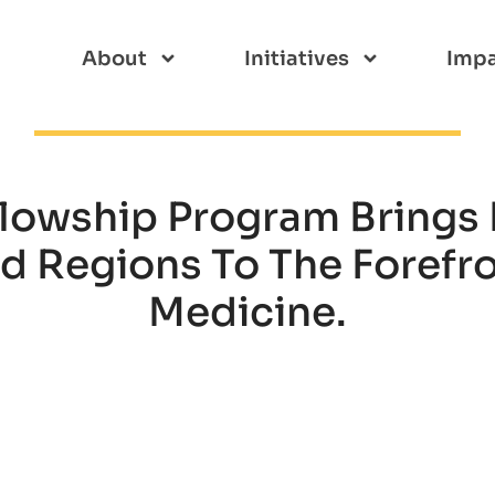
About
Initiatives
Imp
llowship Program Brings 
 Regions To The Forefr
Medicine.