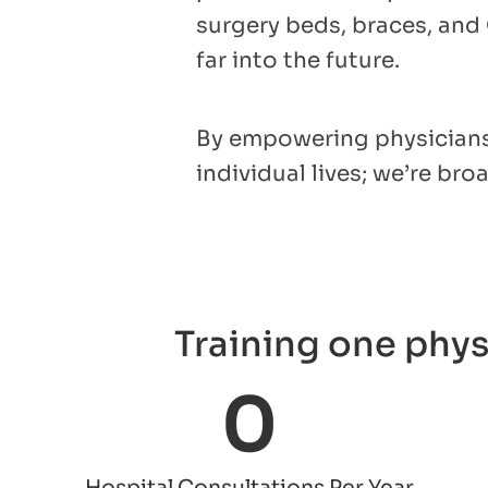
surgery beds, braces, and
far into the future.
By empowering physicians 
individual lives; we’re br
Training one phys
0
Hospital Consultations Per Year