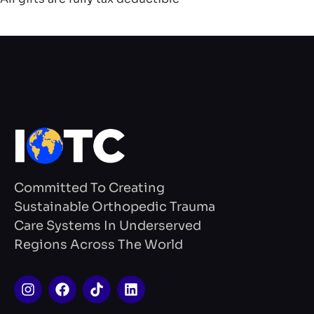
Committed To Creating
Sustainable Orthopedic Trauma
Care Systems In Underserved
Regions Across The World