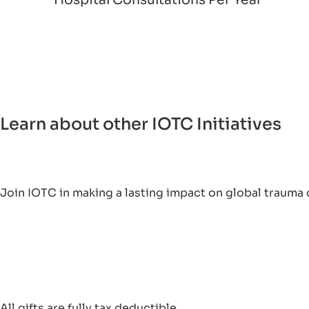
Learn about other IOTC Initiatives
Join IOTC in making a lasting impact on global trauma 
All gifts are fully tax deductible