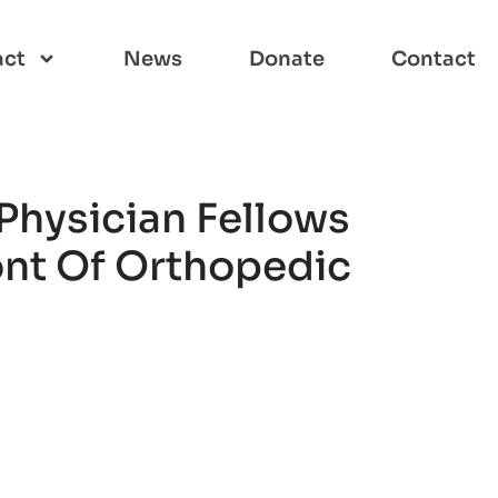
act
News
Donate
Contact
Physician Fellows
ont Of Orthopedic