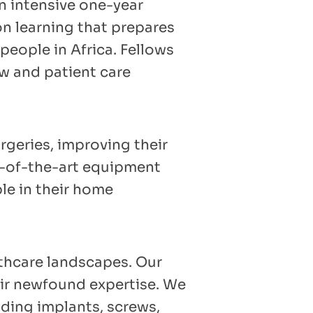
n intensive one-year
n learning that prepares
people in Africa. Fellows
ow and patient care
rgeries, improving their
te-of-the-art equipment
le in their home
lthcare landscapes. Our
eir newfound expertise. We
uding implants, screws,