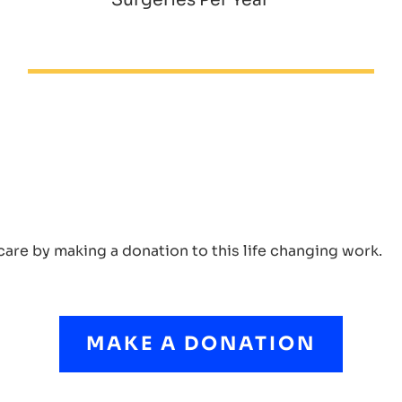
care by making a donation to this life changing work.
MAKE A DONATION