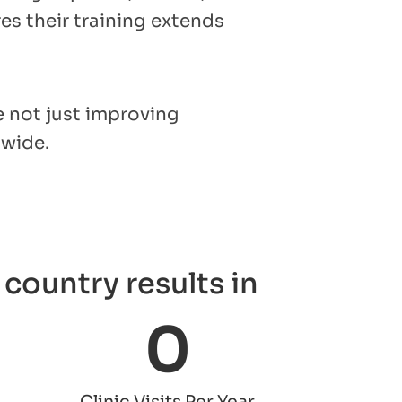
s their training extends
e not just improving
dwide.
country results in
0
Clinic Visits Per Year