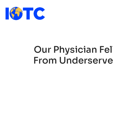
Our Physician Fe
From Underserved